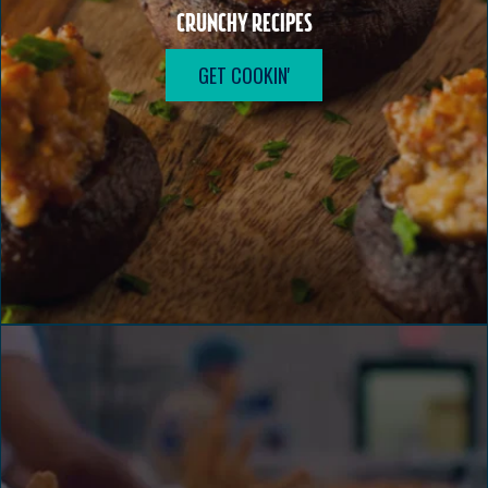
CRUNCHY RECIPES
GET COOKIN'