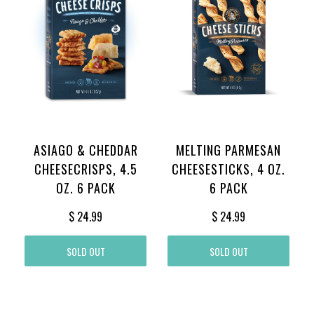
ASIAGO & CHEDDAR
MELTING PARMESAN
CHEESECRISPS, 4.5
CHEESESTICKS, 4 OZ.
OZ. 6 PACK
6 PACK
$ 24.99
$ 24.99
SOLD OUT
SOLD OUT