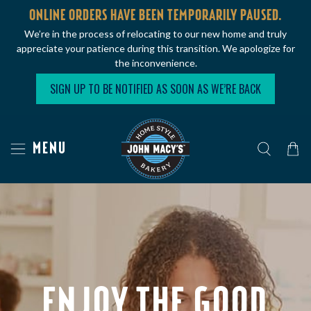
ONLINE ORDERS HAVE BEEN TEMPORARILY PAUSED.
We’re in the process of relocating to our new home and truly
appreciate your patience during this transition. We apologize for
the inconvenience.
SIGN UP TO BE NOTIFIED AS SOON AS WE’RE BACK
MENU
ENJOY THE GOOD