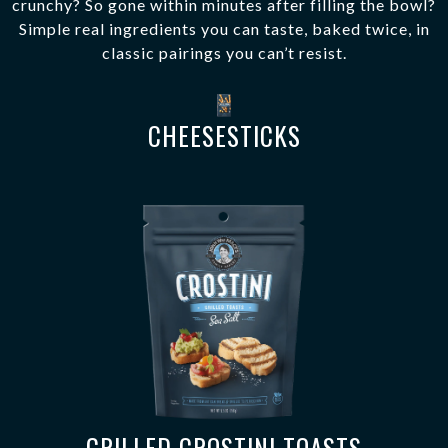
crunchy? So gone within minutes after filling the bowl?
Simple real ingredients you can taste, baked twice, in
classic pairings you can’t resist.
CHEESESTICKS
GRILLED CROSTINI TOASTS