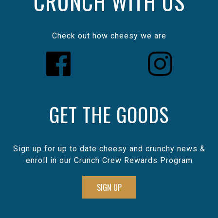
CRUNCH WITH US
Check out how cheesy we are
GET THE GOODS
Sign up for up to date cheesy and crunchy news &
enroll in our Crunch Crew Rewards Program
SIGN UP