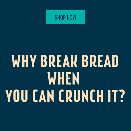
SHOP NOW
WHY BREAK BREAD
WHEN
YOU CAN CRUNCH IT?