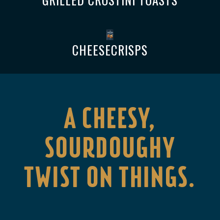
CHEESECRISPS
A CHEESY,
SOURDOUGHY
TWIST ON THINGS.