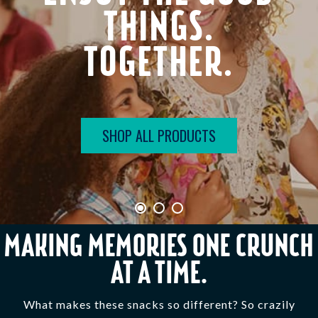
THINGS.
TOGETHER.
SHOP ALL PRODUCTS
MAKING MEMORIES ONE CRUNCH
AT A TIME.
What makes these snacks so different? So crazily