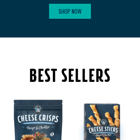
SHOP NOW
BEST SELLERS