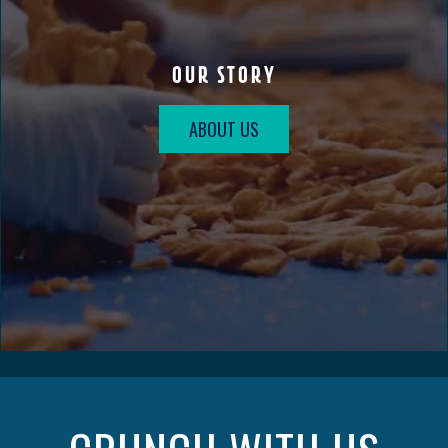
OUR STORY
ABOUT US