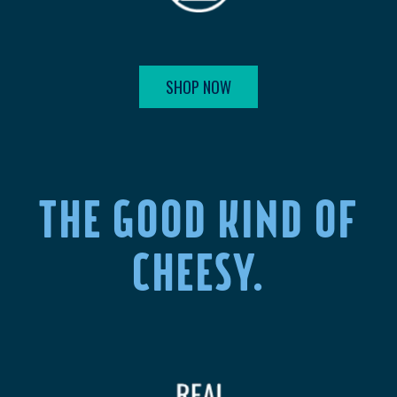
SHOP NOW
THE GOOD KIND OF
CHEESY.