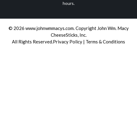
hours.
© 2026
www.johnwmmacys.com
.
Copyright John Wm. Macy
CheeseSticks, Inc.
All Rights Reserved.
Privacy Policy
|
Terms & Conditions