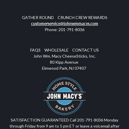
GATHER ROUND
CRUNCH CREW REWARDS
customerservice@johnwmmacys.com
Phone: 201-791-8036
FAQS
WHOLESALE
CONTACT US
John Wm. Macy CheeseSticks, Inc.
80 Kipp Avenue
Elmwood Park, NJ 07407
SATISFACTION GUARANTEED Call 201-791-8036 Monday
through Friday from 9 am to 5 pm ET or leave a voicemail after