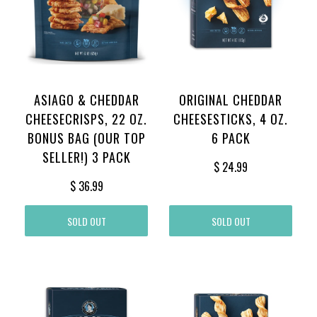
ASIAGO & CHEDDAR
ORIGINAL CHEDDAR
CHEESECRISPS, 22 OZ.
CHEESESTICKS, 4 OZ.
BONUS BAG (OUR TOP
6 PACK
SELLER!) 3 PACK
$ 24.99
$ 36.99
SOLD OUT
SOLD OUT