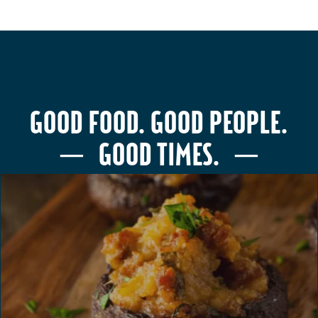
GOOD FOOD. GOOD PEOPLE.
─ GOOD TIMES. ─